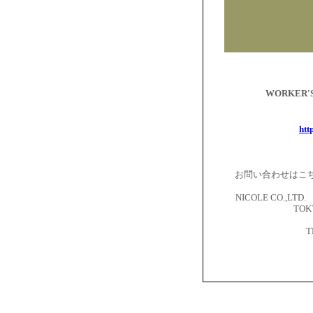
WORKER
htt
お問い合わせはこ
NICOLE CO.,LTD. 
TOKY
T