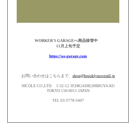
WORKER'S GARAGEへ商品移管中
11
月上旬予定
https://ws-garage.com
お問い合わせはこちらまで、
shop@brooklynoverall.jp
NICOLE CO.,LTD. 1-32-12 3F,HIGASHI,SHIBUYA-KU
TOKYO 150-0011 JAPAN
TEL 03-5778-5407