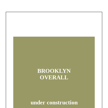
BROOKLYN
OVERALL
under construction