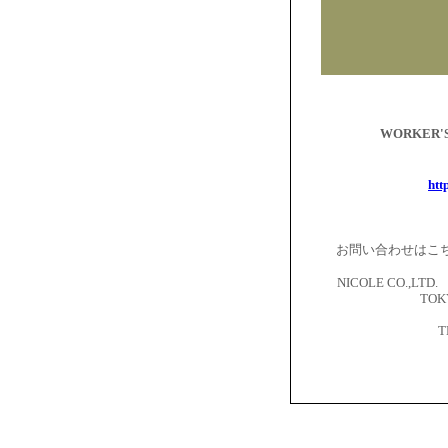
WORKER
htt
お問い合わせはこ
NICOLE CO.,LTD. 
TOKY
T