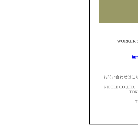
WORKER
htt
お問い合わせはこ
NICOLE CO.,LTD. 
TOKY
T