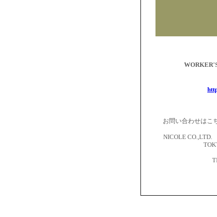
WORKER
htt
お問い合わせはこ
NICOLE CO.,LTD. 
TOKY
T