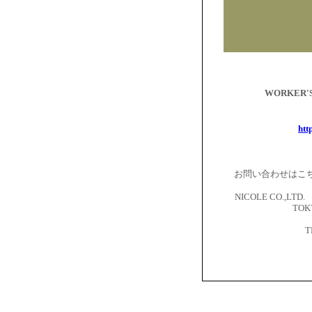
WORKER
htt
お問い合わせはこ
NICOLE CO.,LTD. 
TOKY
T